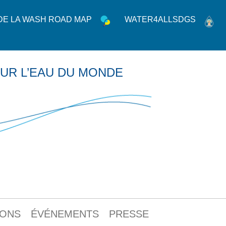
 DE LA WASH ROAD MAP
WATER4ALLSDGS
UR L’EAU DU MONDE
IONS
ÉVÉNEMENTS
PRESSE