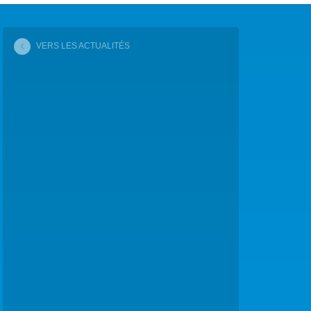
COP29 CLIMAT – BAKOU 2024
VERS LES ACTUALITÉS
FORUM URBAIN MONDIAL – LE CAIRE 2024
COP16 BIODIVERSITÉ – CALI 2024
FORUM MONDIAL DE L’EAU – BALI 2024
COP28 CLIMAT – DUBAÏ 2023
CONFÉRENCE ONU SUR L’EAU – NEW YORK 2023
TOUS LES ÉVÉNEMENTS