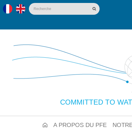
COMMITTED TO WAT
A PROPOS DU PFE
NOTRE