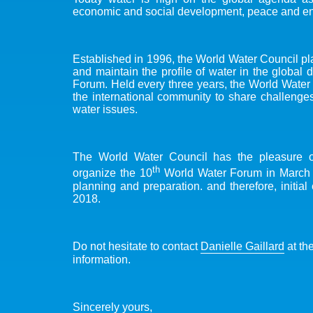
economic and social development, peace and env
Established in 1996, the World Water Council play
and maintain the profile of water in the global 
Forum. Held every three years, the World Water F
the international community to share challenges,
water issues.
The World Water Council has the pleasure 
th
organize the 10
World Water Forum in March 2
planning and preparation. and therefore, initi
2018.
Do not hesitate to contact
Danielle Gaillard
at th
information.
Sincerely yours,