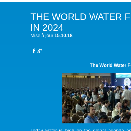
NOTRE MISSION
L’EAU 
THE WORLD WATER 
NOTRE VISION
EAU & C
IN 2024
LES MEMBRES DU PFE
BIODIVE
Mise à jour
15.10.18
NOTRE GOUVERNANCE
ACCÈS À
NOTRE SECRÉTARIAT
EAUX, S
The World Water F
AUTRES
Today water is high on the global agenda as 