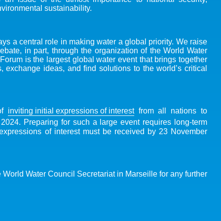
ironmental sustainability.
s a central role in making water a global priority. We raise
debate, in part, through the organization of the World Water
orum is the largest global water event that brings together
 exchange ideas, and find solutions to the world’s critical
of
inviting initial expressions of interest
from all nations to
024. Preparing for such a large event requires long-term
al expressions of interest must be received by 23 November
e World Water Council Secretariat in Marseille for any further