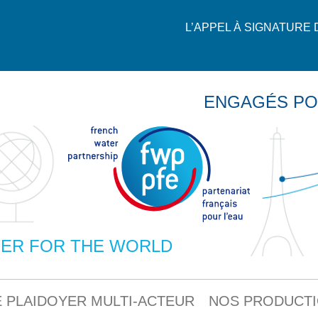
L’APPEL À SIGNATURE
ENGAGÉS PO
ER FOR THE WORLD
 PLAIDOYER MULTI-ACTEUR
NOS PRODUCT