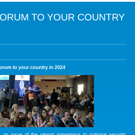
DANS LES OBJECTIFS DU DÉVELOPPEMENT DURABLE (ODD)
FORUM TO YOUR COUNTRY
LIMAT
RSITÉ AQUATIQUE ET SOLUTIONS FONDÉES SUR LA NATURE
 LA WASH DANS LES CONTEXTES DE CRISES ET FRAGILITÉS
OLS, AGROÉCOLOGIE ET SÉCURITÉ ALIMENTAIRE
orum to your country in 2024
 EXPERTISES
an issue of the utmost importance to national security,