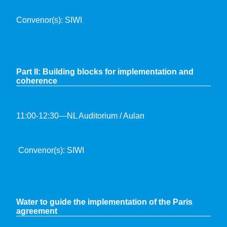
Convenor(s): SIWI
Part II: Building blocks for implementation and
coherence
11:00-12:30—NL Auditorium / Aulan
Convenor(s): SIWI
Water to guide the implementation of the Paris
agreement