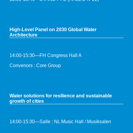
High-Level Panel on 2030 Global Water
Architecture
14:00-15:30—FH Congress Hall A
Convenors : Core Group
Water solutions for resilience and sustainable
growth of cities
14:00-15:30—Salle : NL Music Hall / Musiksalen