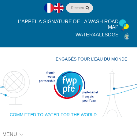
L’APPEL À SIGNATURE DE LA WASH ROAD
MAP
WATER4ALLSDGS
ENGAGÉS POUR L’EAU DU MONDE
COMMITTED TO WATER FOR THE WORLD
MENU