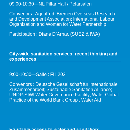
09:00-10:30—NL Pillar Hall / Pelarsalen
Convenors : AquaFed; Bremen Overseas Research
and Development Association; International Labour
Organization and Women for Water Partnership
Participation : Diane D’Arras, (SUEZ & IWA)
City-wide sanitation services: recent thinking and
experiences
9:00-10:30—Salle : FH 202
Convenors : Deutsche Gesellschaft für Internationale
Zusammenarbeit; Sustainable Sanitation Alliance;
UNDP-SIWI Water Governance Facility; Water Global
Practice of the World Bank Group , Water Aid
Equitable access to water and sanitation: