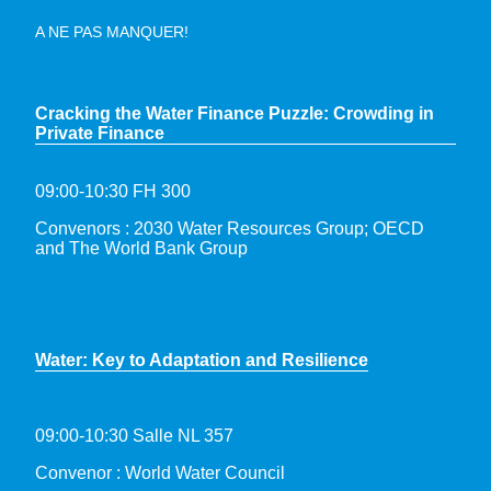
A NE PAS MANQUER!
Cracking the Water Finance Puzzle: Crowding in
Private Finance
09:00-10:30 FH 300
Convenors : 2030 Water Resources Group; OECD
and The World Bank Group
Water: Key to Adaptation and Resilience
09:00-10:30 Salle NL 357
Convenor : World Water Council