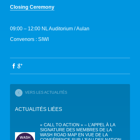
Closing Ceremony
09:00 – 12:00 NL Auditorium / Aulan
Convenors : SIWI
VERS LES ACTUALITÉS
ACTUALITÉS LIÉES
« CALL TO ACTION » – L’APPEL À LA
SIGNATURE DES MEMBRES DE LA
WASH ROAD MAP EN VUE DE LA
CONFÉRENCE SUR L’EAU DES NATION