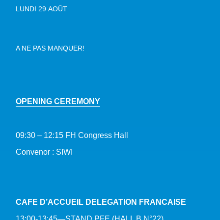
LUNDI 29 AOÛT
A NE PAS MANQUER!
OPENING CEREMONY
09:30 – 12:15 FH Congress Hall
Convenor : SIWI
CAFE D’ACCUEIL DELEGATION FRANCAISE
13:00-13:45—STAND PFE (HALL B N°22)