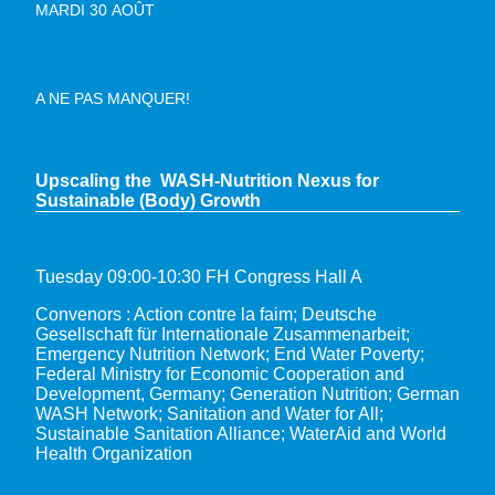
MARDI 30 AOÛT
A NE PAS MANQUER!
Upscaling the WASH-Nutrition Nexus for
Sustainable (Body) Growth
Tuesday 09:00-10:30 FH Congress Hall A
Convenors : Action contre la faim; Deutsche
Gesellschaft für Internationale Zusammenarbeit;
Emergency Nutrition Network; End Water Poverty;
Federal Ministry for Economic Cooperation and
Development, Germany; Generation Nutrition; German
WASH Network; Sanitation and Water for All;
Sustainable Sanitation Alliance; WaterAid and World
Health Organization