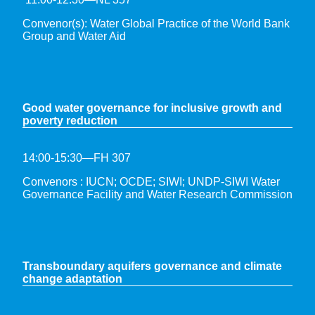
Convenor(s): Water Global Practice of the World Bank
Group and Water Aid
G
ood water governance for inclusive growth and
poverty reduction
14:00-15:30—FH 307
Convenors : IUCN; OCDE; SIWI; UNDP-SIWI Water
Governance Facility and Water Research Commission
Transboundary aquifers governance and climate
change adaptation