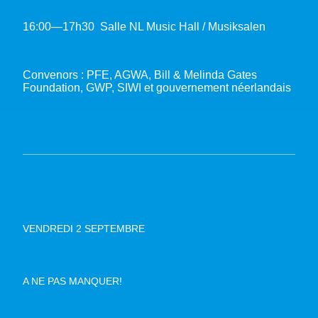
16:00—17h30 Salle NL Music Hall / Musiksalen
Convenors : PFE, AGWA, Bill & Melinda Gates
Foundation, GWP, SIWI et gouvernement néerlandais
VENDREDI 2 SEPTEMBRE
A NE PAS MANQUER!