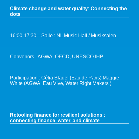
Climate change and water quality: Connecting the
dots
16:00-17:30—Salle : NL Music Hall / Musiksalen
Convenors : AGWA, OECD, UNESCO IHP
Participation : Célia Blauel (Eau de Paris) Maggie
White (AGWA, Eau Vive, Water Right Makers )
Retooling finance for resilient solutions :
connecting finance, water, and climate