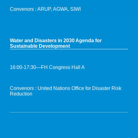
Convenors : ARUP, AGWA, SIWI
Water and Disasters in 2030 Agenda for
Sustainable Development
16:00-17:30—FH Congress Hall A
Convenors : United Nations Office for Disaster Risk
Reduction