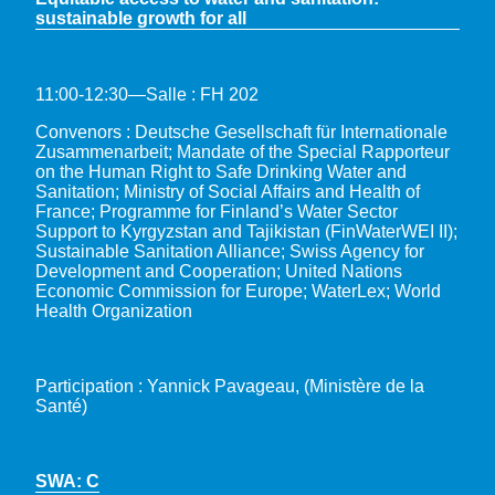
sustainable growth for all
11:00-12:30—Salle : FH 202
Convenors : Deutsche Gesellschaft für Internationale
Zusammenarbeit; Mandate of the Special Rapporteur
on the Human Right to Safe Drinking Water and
Sanitation; Ministry of Social Affairs and Health of
France; Programme for Finland’s Water Sector
Support to Kyrgyzstan and Tajikistan (FinWaterWEI II);
Sustainable Sanitation Alliance; Swiss Agency for
Development and Cooperation; United Nations
Economic Commission for Europe; WaterLex; World
Health Organization
Participation : Yannick Pavageau, (Ministère de la
Santé)
SWA: C