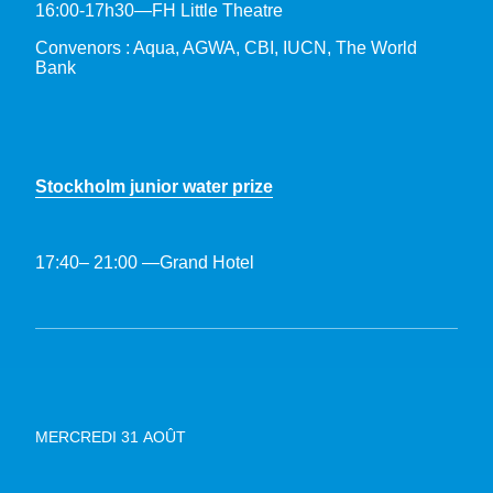
16:00-17h30—FH Little Theatre
Convenors : Aqua, AGWA, CBI, IUCN, The World
Bank
Stockholm junior water prize
17:40– 21:00 —Grand Hotel
MERCREDI 31 AOÛT