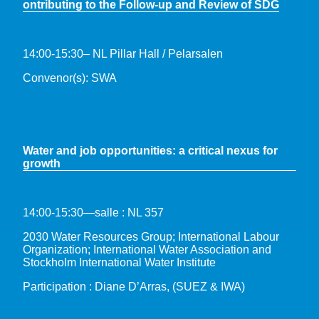
ontributing to the Follow-up and Review of SDG
14:00-15:30– NL Pillar Hall / Pelarsalen
Convenor(s): SWA
Water and job opportunities: a critical nexus for
growth
14:00-15:30—salle : NL 357
2030 Water Resources Group; International Labour
Organization; International Water Association and
Stockholm International Water Institute
Participation : Diane D’Arras, (SUEZ & IWA)