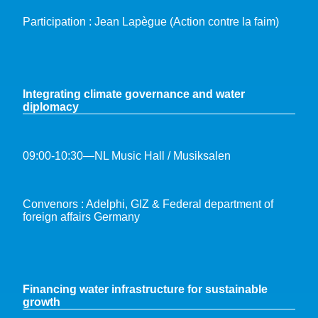
Participation : Jean Lapègue (Action contre la faim)
Integrating climate governance and water
diplomacy
09:00-10:30—NL Music Hall / Musiksalen
Convenors : Adelphi, GIZ & Federal department of
foreign affairs Germany
Financing water infrastructure for sustainable
growth