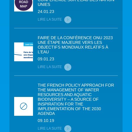
UNIES
24.01.23
LIRE LA SUITE
FAIRE DE LA CONFÉRENCE ONU 2023
UNE ÉTAPE MAJEURE VERS LES
OBJECTIFS MONDIAUX RELATIFS À
L’EAU
09.01.23
LIRE LA SUITE
THE FRENCH POLICY APPROACH FOR
THE MANAGEMENT OF WATER
RESOURCES AND AQUATIC
BIODIVERSITY – A SOURCE OF
INSPIRATION FOR THE
IMPLEMENTATION OF THE 2030
AGENDA
09.10.19
LIRE LA SUITE