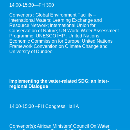
14:00-15:30—FH 300
Convenors : Global Environment Facility –
International Waters: Learning Exchange and
Resource Network; International Union for
Conservation of Nature; UN World Water Assessment
Programme; UNESCO IHP ; United Nations
Economic Commission for Europe; United Nations
Framework Convention on Climate Change and
University of Dundee
Implementing the water-related SDG: an Inter-
regional Dialogue
14:00-15:30 –FH Congress Hall A
Convenor(s): African Ministers’ Council On Water;