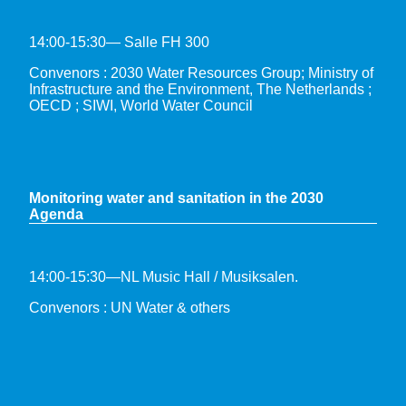
14:00-15:30— Salle FH 300
Convenors : 2030 Water Resources Group; Ministry of
Infrastructure and the Environment, The Netherlands ;
OECD ; SIWI, World Water Council
Monitoring water and sanitation in the 2030
Agenda
14:00-15:30—NL Music Hall / Musiksalen.
Convenors : UN Water & others