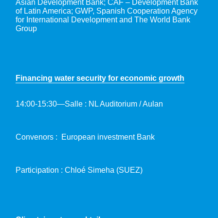
Asian Development Bank; CAF – Development Bank
of Latin America; GWP, Spanish Cooperation Agency
for International Development and The World Bank
Group
Financing water security for economic growth
14:00-15:30—Salle : NL Auditorium / Aulan
Convenors : European investment Bank
Participation : Chloé Simeha (SUEZ)