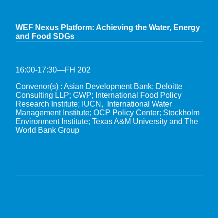
WEF Nexus Platform: Achieving the Water, Energy
and Food SDGs
16:00-17:30—FH 202
Convenor(s) : Asian Development Bank; Deloitte
Consulting LLP; GWP; International Food Policy
Research Institute; IUCN, International Water
Management Institute; OCP Policy Center; Stockholm
Environment Institute; Texas A&M University and The
World Bank Group