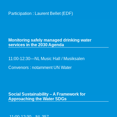
Participation : Laurent Bellet (EDF)
Monitoring safely managed drinking water
services in the 2030 Agenda
11:00-12:30—NL Music Hall / Musiksalen
Convenors : notamment UN Water
S
ocial Sustainability – A Framework for
Approaching the Water SDGs
11:00-12:30—NL 357