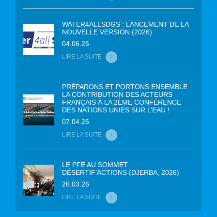
WATER4ALLSDGS : LANCEMENT DE LA
NOUVELLE VERSION (2026)
04.06.26
LIRE LA SUITE
PRÉPARONS ET PORTONS ENSEMBLE
LA CONTRIBUTION DES ACTEURS
FRANÇAIS À LA 2ÈME CONFÉRENCE
DES NATIONS UNIES SUR L’EAU !
07.04.26
LIRE LA SUITE
LE PFE AU SOMMET
DÉSERTIF’ACTIONS (DJERBA, 2026)
26.03.26
LIRE LA SUITE