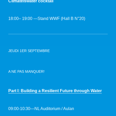
Climateiswater cocktail
18:00– 19:00 —Stand WWF (Hall B N°20)
JEUDI 1ER SEPTEMBRE
A NE PAS MANQUER!
Part I: Building a Resilient Future through Water
09:00-10:30—NL Auditorium / Aulan