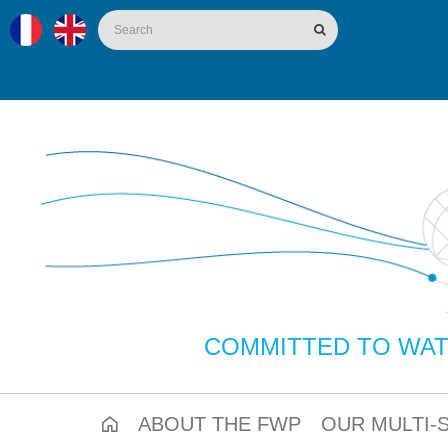
COMMITTED TO WAT
ABOUT THE FWP
OUR MULTI-