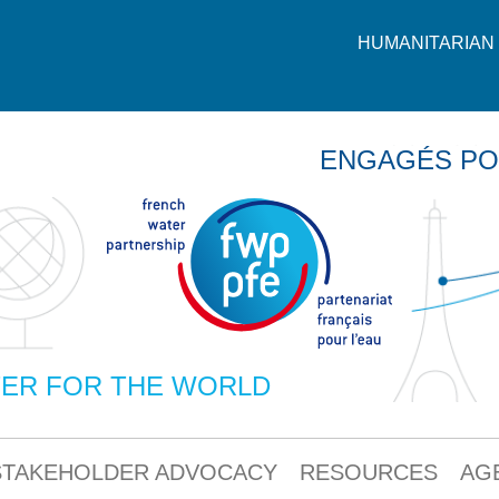
HUMANITARIAN 
ENGAGÉS PO
ER FOR THE WORLD
STAKEHOLDER ADVOCACY
RESOURCES
AG