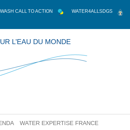
WASH CALL TO ACTION
WATER4ALLSDGS
UR L’EAU DU MONDE
ENDA
WATER EXPERTISE FRANCE