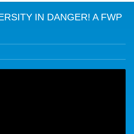
USTAINABLE DEVELOPMENT GOALS (SDGS)
BIO
RSITY IN DANGER! A FWP
E
10T
DIVERSITY AND NATURE-BASED SOLUTIONS
CLI
 AGROECOLOGY AND FOOD SECURITY
BIO
 IN CRISIS AND FRAGILE CONTEXTS
CLI
SE
ALL