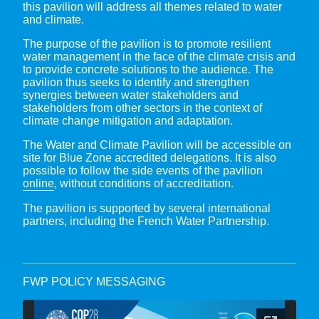
this pavilion will address all themes related to water
and climate.
The purpose of the pavilion is to promote resilient
water management in the face of the climate crisis and
to provide concrete solutions to the audience. The
pavilion thus seeks to identify and strengthen
synergies between water stakeholders and
stakeholders from other sectors in the context of
climate change mitigation and adaptation.
The Water and Climate Pavilion will be accessible on
site for Blue Zone accredited delegations. It is also
possible to follow the side events of the pavilion
online
, without conditions of accreditation.
The pavilion is supported by several international
partners, including the French Water Partnership.
FWP POLICY MESSAGING