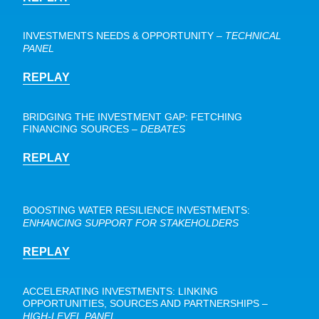
INVESTMENTS NEEDS & OPPORTUNITY
–
TECHNICAL
PANEL
REPLAY
BRIDGING THE INVESTMENT GAP: FETCHING
FINANCING SOURCES –
DEBATES
REPLAY
BOOSTING WATER RESILIENCE INVESTMENTS:
ENHANCING SUPPORT FOR STAKEHOLDERS
REPLAY
ACCELERATING INVESTMENTS: LINKING
OPPORTUNITIES, SOURCES AND PARTNERSHIPS –
HIGH-LEVEL PANEL