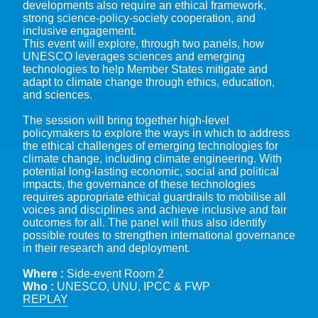
developments also require an ethical framework,
strong science-policy-society cooperation, and
inclusive engagement.
This event will explore, through two panels, how
UNESCO leverages sciences and emerging
technologies to help Member States mitigate and
adapt to climate change through ethics, education,
and sciences.
The session will bring together high-level
policymakers to explore the ways in which to address
the ethical challenges of emerging technologies for
climate change, including climate engineering. With
potential long-lasting economic, social and political
impacts, the governance of these technologies
requires appropriate ethical guardrails to mobilise all
voices and disciplines and achieve inclusive and fair
outcomes for all. The panel will thus also identify
possible routes to strengthen international governance
in their research and deployment.
Where :
Side-event Room 2
Who :
UNESCO, UNU, IPCC & FWP
REPLAY