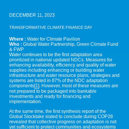
DECEMBER 11, 2023
TRANSFORMATIVE CLIMATE FINANCE DAY
Where :
Water for Climate Pavilion
Who :
Global Water Partnership, Green Climate Fund
& FWP
Water continues to be the first adaptation area
prioritized in national updated NDCs. Measures for
enhancing availability, efficiency and quality of water
supplies including enhancing or building water
infrastructure and water resource plans, strategies and
systems are listed in 87% of the NDC adaptation
components
[1]
. However, most of these measures are
not prepared to be packaged into bankable
investments and ready for financing and
implementation.
At the same time, the first synthesis report of the
Global Stocktake slated to conclude during COP28
revealed that collective progress on adaptation is not
yet sufficient to protect communities and ecosystems