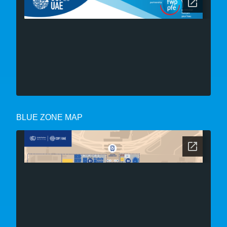
BLUE ZONE MAP