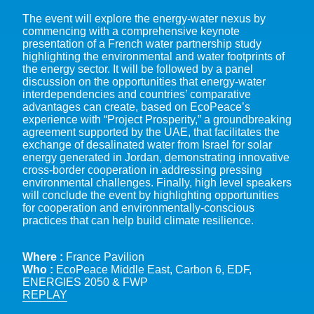
The event will explore the energy-water nexus by
commencing with a comprehensive keynote
presentation of a French water partnership study
highlighting the environmental and water footprints of
the energy sector. It will be followed by a panel
discussion on the opportunities that energy-water
interdependencies and countries’ comparative
advantages can create, based on EcoPeace’s
experience with “Project Prosperity,” a groundbreaking
agreement supported by the UAE, that facilitates the
exchange of desalinated water from Israel for solar
energy generated in Jordan, demonstrating innovative
cross-border cooperation in addressing pressing
environmental challenges. Finally, high level speakers
will conclude the event by highlighting opportunities
for cooperation and environmentally-conscious
practices that can help build climate resilience.
Where :
France Pavilion
Who :
EcoPeace Middle East, Carbon 6, EDF,
ENERGIES 2050 & FWP
REPLAY