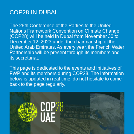
COP28 IN DUBAI
ABOUT THE FWP
The 28th Conference of the Parties to the United
OUR MISSION
OUR MULTI-STAKEHOLDER ADVOCACY
Nations Framework Convention on Climate Change
(COP28) will be held in Dubai from November 30 to
OUR VISION
WATER IN THE SUSTAINABLE DEVELOPMENT GOALS (SDGS)
December 12, 2023 under the chairmanship of the
RESOURCES
OUR MEMBERS
United Arab Emirates. As every year, the French Water
WATER & CLIMATE
Partnership will be present through its members and
AGENDA
OUR GOVERNANCE
its secretariat.
FRESHWATER BIODIVERSITY AND NATURE-BASED SOLUTIONS
OUR SECRETARIAT
BIODIVERSITY COP16 – CALI
WATER EXPERTISE FRANCE
WATERS, SOILS, AGROECOLOGY AND FOOD SECURITY
This page is dedicated to the events and initiatives of
FWP and its members during COP28. The information
10TH WORLD WATER FORUM – BALI 2024
ACCESS TO WASH IN CRISIS AND FRAGILE CONTEXTS
FRENCH STAKEHOLDERS PORTAL
below is updated in real time, do not hesitate to come
CLIMATE COP28 – DUBAI
back to the page regularly.
OTHER EXPERTISE
FRENCH WATER COURSES
BIODIVERSITY COP15 – KUNMING-MONTREAL
CLIMATE COP27 – SHARM EL-SHEIKH
ALL EVENTS