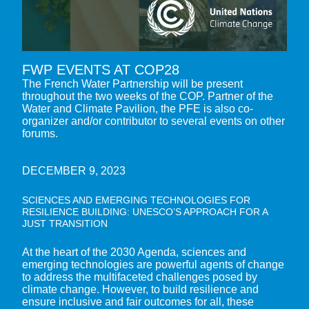
FWP EVENTS AT COP28
The French Water Partnership will be present
throughout the two weeks of the COP. Partner of the
Water and Climate Pavilion, the PFE is also co-
organizer and/or contributor to several events on other
forums.
DECEMBER 9, 2023
SCIENCES AND EMERGING TECHNOLOGIES FOR
RESILIENCE BUILDING: UNESCO’S APPROACH FOR A
JUST TRANSITION
At the heart of the 2030 Agenda, sciences and
emerging technologies are powerful agents of change
to address the multifaceted challenges posed by
climate change. However, to build resilience and
ensure inclusive and fair outcomes for all, these