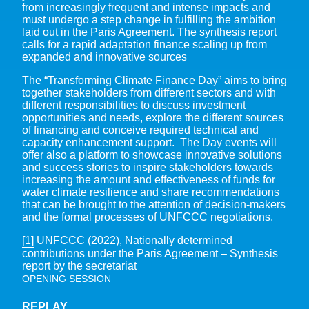
from increasingly frequent and intense impacts and
must undergo a step change in fulfilling the ambition
laid out in the Paris Agreement. The synthesis report
calls for a rapid adaptation finance scaling up from
expanded and innovative sources
The “Transforming Climate Finance Day” aims to bring
together stakeholders from different sectors and with
different responsibilities to discuss investment
opportunities and needs, explore the different sources
of financing and conceive required technical and
capacity enhancement support. The Day events will
offer also a platform to showcase innovative solutions
and success stories to inspire stakeholders towards
increasing the amount and effectiveness of funds for
water climate resilience and share recommendations
that can be brought to the attention of decision-makers
and the formal processes of UNFCCC negotiations.
[1]
UNFCCC (2022), Nationally determined
contributions under the Paris Agreement – Synthesis
report by the secretariat
OPENING SESSION
REPLAY