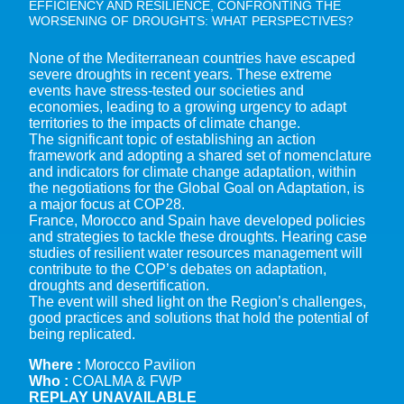
EFFICIENCY AND RESILIENCE, CONFRONTING THE
WORSENING OF DROUGHTS: WHAT PERSPECTIVES?
None of the Mediterranean countries have escaped
severe droughts in recent years. These extreme
events have stress-tested our societies and
economies, leading to a growing urgency to adapt
territories to the impacts of climate change.
The significant topic of establishing an action
framework and adopting a shared set of nomenclature
and indicators for climate change adaptation, within
the negotiations for the Global Goal on Adaptation, is
a major focus at COP28.
France, Morocco and Spain have developed policies
and strategies to tackle these droughts. Hearing case
studies of resilient water resources management will
contribute to the COP’s debates on adaptation,
droughts and desertification.
The event will shed light on the Region’s challenges,
good practices and solutions that hold the potential of
being replicated.
Where :
Morocco Pavilion
Who :
COALMA & FWP
REPLAY UNAVAILABLE