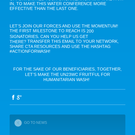
IN, TO MAKE THIS WATER CONFERENCE MORE
EFFECTIVE THAN THE LAST ONE.
LET’S JOIN OUR FORCES AND USE THE MOMENTUM!
THE FIRST MILESTONE TO REACH IS
200
,
SIGNATORIES
CAN YOU HELP US GET
TRANSFER THIS EMAIL TO YOUR NETWORK,
THERE?
SHARE CTA RESOURCES AND USE THE HASHTAG
#ACTIONFORWASH!
FOR THE SAKE OF OUR BENEFICIARIES, TOGETHER,
LET’S MAKE THE UN23WC FRUITFUL FOR
HUMANITARIAN WASH!
GO TO NEWS