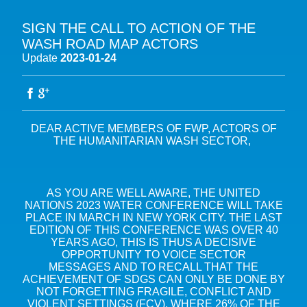
SIGN THE CALL TO ACTION OF THE
ABOUT THE FWP
WASH ROAD MAP ACTORS
Update
2023-01-24
OUR MISSION
OUR MULTI-STAKEHOLDER ADVOCACY
OUR VISION
WATER IN THE SUSTAINABLE DEVELOPMENT GOALS (SDGS)
RESOURCES
OUR MEMBERS
WATER & CLIMATE
AGENDA
OUR GOVERNANCE
DEAR ACTIVE MEMBERS OF FWP, ACTORS OF
FRESHWATER BIODIVERSITY AND NATURE-BASED SOLUTIONS
THE HUMANITARIAN WASH SECTOR,
OUR SECRETARIAT
BIODIVERSITY COP16 – CALI
WATER EXPERTISE FRANCE
WATERS, SOILS, AGROECOLOGY AND FOOD SECURITY
10TH WORLD WATER FORUM – BALI 2024
ACCESS TO WASH IN CRISIS AND FRAGILE CONTEXTS
FRENCH STAKEHOLDERS PORTAL
CLIMATE COP28 – DUBAI
AS YOU ARE WELL AWARE, THE UNITED
OTHER EXPERTISE
FRENCH WATER COURSES
NATIONS 2023 WATER CONFERENCE WILL TAKE
BIODIVERSITY COP15 – KUNMING-MONTREAL
PLACE IN MARCH IN NEW YORK CITY. THE LAST
CLIMATE COP27 – SHARM EL-SHEIKH
EDITION OF THIS CONFERENCE WAS OVER 40
YEARS AGO, THIS IS THUS A DECISIVE
ALL EVENTS
OPPORTUNITY TO VOICE SECTOR
MESSAGES AND TO RECALL THAT THE
ACHIEVEMENT OF SDGS CAN ONLY BE DONE BY
NOT FORGETTING FRAGILE, CONFLICT AND
VIOLENT SETTINGS (FCV), WHERE 26% OF THE