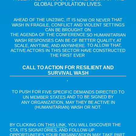
GLOBAL POPULATION LIVES.
AHEAD OF THE UN23WC, IT IS
THAT
NOW OR NEVER
WASH IN FRAGILE, CONFLICT AND VIOLENT SETTINGS
CAN BE BROUGHT ON
THE AGENDA OF THE CONFERENCE
SO HUMANITARIAN
WASH RESPONSES CAN BE OF BETTER QUALITY, AT
. TO ALLOW THAT,
SCALE, ANYTIME, AND ANYWHERE
ACTIVE ACTORS IN THIS SECTOR HAVE CONSTRUCTED
THE FIRST EVER
CALL TO ACTION FOR RESILIENT AND
SURVIVAL WASH
,
TO PUSH FOR
FIVE SPECIFIC DEMANDS DIRECTED TO
AND TO BE SIGNED BY
UN MEMBER STATES
ANY ORGANIZATION, MAY THEY BE ACTIVE IN
(HUMANITARIAN) WASH OR NOT.
BY CLICKING ON
, YOU WILL DISCOVER THE
THIS LINK
CTA, ITS SIGNATORIES, AND FOLLOW-UP
OPPORTUNITIES YOUR ORGANIZATION MAY TAKE PART