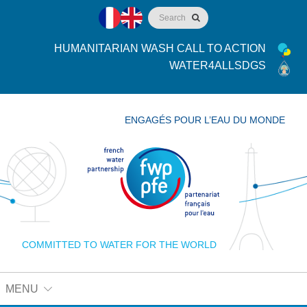
HUMANITARIAN WASH CALL TO ACTION
WATER4ALLSDGS
ENGAGÉS POUR L’EAU DU MONDE
COMMITTED TO WATER FOR THE WORLD
MENU