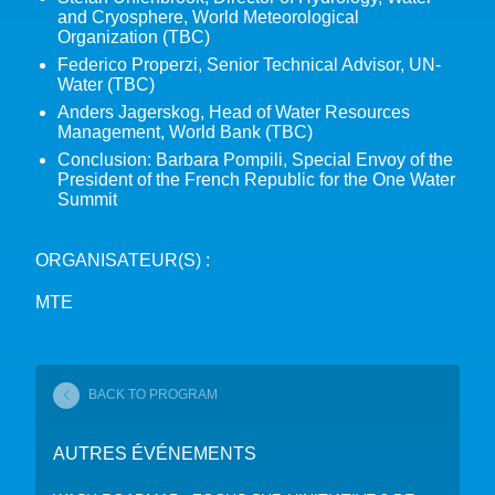
and Cryosphere, World Meteorological
Organization (TBC)
Federico Properzi, Senior Technical Advisor, UN-
Water (TBC)
Anders Jagerskog, Head of Water Resources
Management, World Bank (TBC)
Conclusion: Barbara Pompili, Special Envoy of the
President of the French Republic for the One Water
Summit
ORGANISATEUR(S) :
MTE
BACK TO PROGRAM
AUTRES ÉVÉNEMENTS