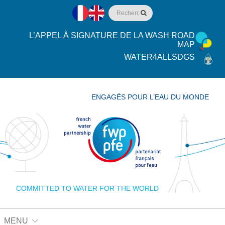
L’APPEL À SIGNATURE DE LA WASH ROAD
MAP
WATER4ALLSDGS
ENGAGÉS POUR L’EAU DU MONDE
COMMITTED TO WATER FOR THE WORLD
MENU