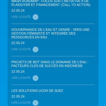
WASH ROADMAP : FOCUS SUR L’INITIATIVE 8 DE
PLAIDOYER ET FINANCEMENT (CALL TO ACTION)
22.05.24
LIRE LA SUITE
GOUVERNANCE DE L’EAU ET GENRE : VERS UNE
GESTION FÉMINISTE ET INTÉGRÉE DES
RESSOURCES EN EAU
22.05.24
LIRE LA SUITE
PROJETS DE BOT DANS LE DOMAINE DE L’EAU :
FACTEURS CLÉS DE SUCCÈS EN INDONÉSIE
22.05.24
LIRE LA SUITE
LES SOLUTIONS UCD® DE SUEZ
22.05.24
LIRE LA SUITE