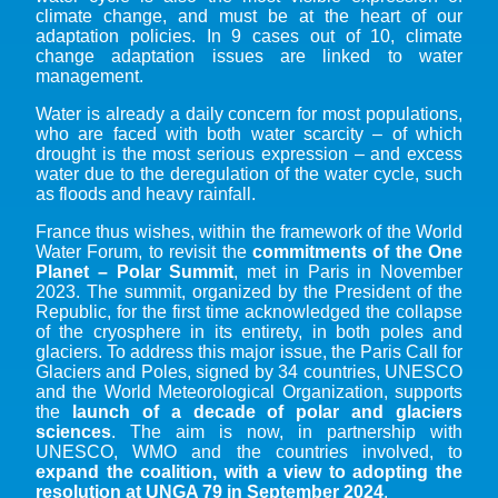
climate change, and must be at the heart of our
adaptation policies. In 9 cases out of 10, climate
change adaptation issues are linked to water
management.
Water is already a daily concern for most populations,
who are faced with both water scarcity – of which
drought is the most serious expression – and excess
water due to the deregulation of the water cycle, such
as floods and heavy rainfall.
France thus wishes, within the framework of the World
Water Forum, to revisit the
commitments of the One
Planet – Polar Summit
, met in Paris in November
2023. The summit, organized by the President of the
Republic, for the first time acknowledged the collapse
of the cryosphere in its entirety, in both poles and
glaciers. To address this major issue, the Paris Call for
Glaciers and Poles, signed by 34 countries, UNESCO
and the World Meteorological Organization, supports
the
launch of a decade of polar and glaciers
sciences
. The aim is now, in partnership with
UNESCO, WMO and the countries involved, to
expand the coalition, with a view to adopting the
resolution at UNGA 79 in September 2024
.