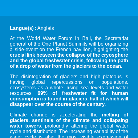
Langue(s) :
Anglais
At the World Water Forum in Bali, the Secretariat
general of the One Planet Summits will be organizing
a side-event on the French pavilion, highlighting the
crucial link between the collapse of the cryosphere
and the global freshwater crisis, following the path
of a drop of water from the glaciers to the ocean.
The disintegration of glaciers and high plateaus is
having global repercussions on populations,
ecosystems as a whole, rising sea levels and water
resources.
69% of freshwater fit for human
consumption is found in glaciers, half of which will
disappear over the course of the century.
Climate change is accelerating the
melting of
glaciers, sentinels of the climate and collapsing
water towers
, profoundly altering the global water
cycle and distribution. The increasing variability of the
water cycle is also the most visible expression of