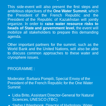
This side-event will also present the first steps and
ambitious objectives of the
One Water Summit
, which
the President of the French Republic and the
President of the Republic of Kazakhstan will jointly
organize. In order to
raise water resource risks to
heads of State and government level
, the event will
mobilize all stakeholders to prepare this demanding
agenda.
Other important partners for the summit, such as the
World Bank and the United Nations, will also be able
to discuss common approaches to these water and
cryosphere issues.
PROGRAMME :
Moderator: Barbara Pompili, Special Envoy of the
President of the French Republic for the One Water
Summit
Lidia Brito, Assistant Director-General for Natural
Sciences, UNESCO (TBC)
Stefan Uhlenbrook, Director of Hydrology, Water